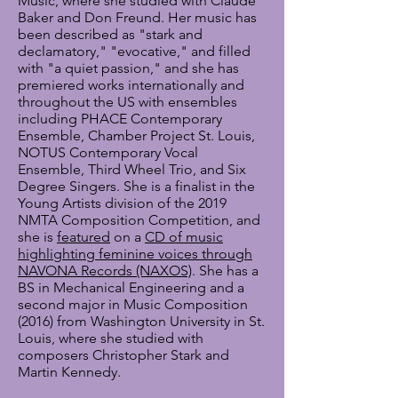
Music, where she studied with Claude
Baker and Don Freund. Her music has
been described as "stark and
declamatory," "evocative," and filled
with "a quiet passion," and she has
premiered works internationally and
throughout the US with ensembles
including PHACE Contemporary
Ensemble, Chamber Project St. Louis,
NOTUS Contemporary Vocal
Ensemble, Third Wheel Trio, and Six
Degree Singers. She is a finalist in the
Young Artists division of the 2019
NMTA Composition Competition, and
she is
featured
on a
CD of music
highlighting feminine voices through
NAVONA Records (NAXOS)
. She has a
BS in Mechanical Engineering and a
second major in Music Composition
(2016) from
Washington University in St.
Louis, where she studied with
composers Christopher Stark and
Martin Kennedy.