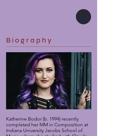
B i o g r a p h y
Katherine Bodor (b. 1994) recently
completed her MM in Composition at
Indiana University Jacobs School of