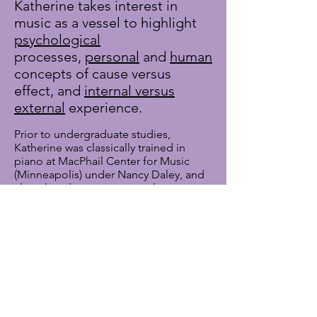
Katherine takes interest in
music as a vessel to highlight
psychological
processes,
personal
and
human
concepts of cause versus
effect, and
internal versus
external
experience.
Prior to undergraduate studies,
Katherine was classically trained in
piano at MacPhail Center for Music
(Minneapolis) under Nancy Daley, and
also played percussion in a large
ensemble setting. During her
undergraduate studies, she fell in love
with vocal expression by singing in the
Washington University Chamber Choir
and arranging for student-run a
cappella groups. Her love of
contemporary a cappella led her to her
current work as a vocal arranger with
The Vocal Company
, a recording