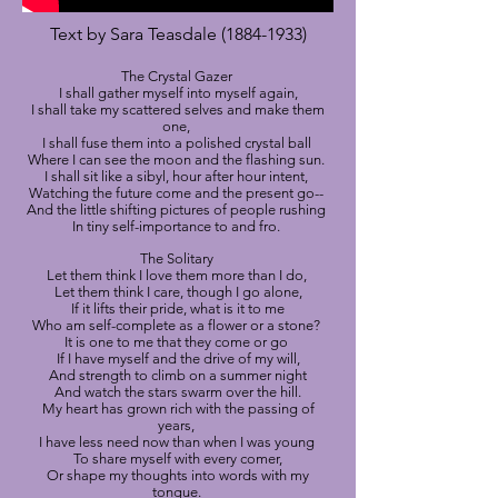
Text by Sara Teasdale
(1884-1933)
The Crystal Gazer
I shall gather myself into myself again,
I shall take my scattered selves and make them
one,
I shall fuse them into a polished crystal ball
Where I can see the moon and the flashing sun.
I shall sit like a sibyl, hour after hour intent,
Watching the future come and the present go--
And the little shifting pictures of people rushing
In tiny self-importance to and fro.
The Solitary
Let them think I love them more than I do,
Let them think I care, though I go alone,
If it lifts their pride, what is it to me
Who am self-complete as a flower or a stone?
It is one to me that they come or go
If I have myself and the drive of my will,
And strength to climb on a summer night
And watch the stars swarm over the hill.
My heart has grown rich with the passing of
years,
I have less need now than when I was young
To share myself with every comer,
Or shape my thoughts into words with my
tongue.