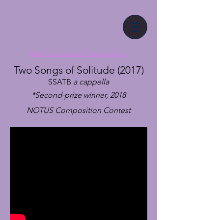
Back to Selected Compositions
Two Songs of Solitude (2017)
SSATB
a cappella
*Second-prize winner, 2018
NOTUS Composition Contest