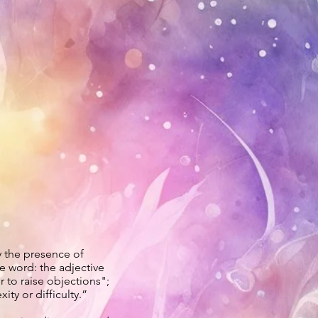
by the presence of
e word: the adjective
r to raise objections";
ity or difficulty.”