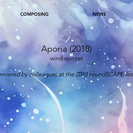
COMPOSING
NEWS
ns
Aporia (2018)
wind quintet
emiered by colleagues at the 2018 soundSCAPE fest