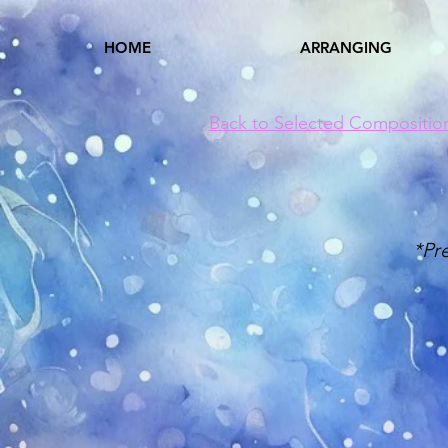
HOME
ARRANGING
Back to Selected Compositio
*Pr