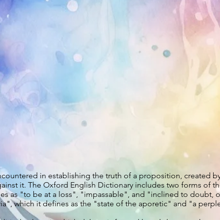
 encountered in establishing the truth of a proposition, created 
ainst it. The Oxford English Dictionary includes two forms of th
nes as "to be at a loss", "impassable", and "inclined to doubt, o
", which it defines as the "state of the aporetic" and "a perplex