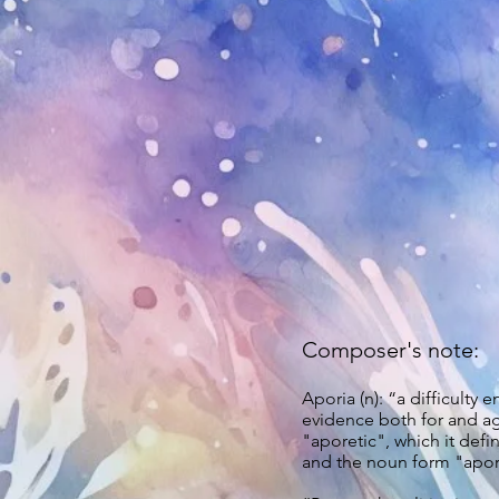
Composer's note:
Aporia (n): “a difficulty
evidence both for and ag
"aporetic", which it defi
and the noun form "aporia