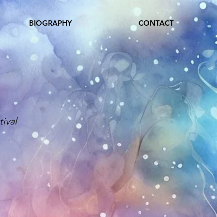
BIOGRAPHY
CONTACT
ival